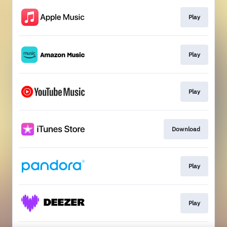
Play
Play
Play
Download
Play
Play