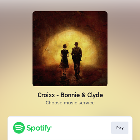
Croixx - Bonnie & Clyde
Choose music service
Play